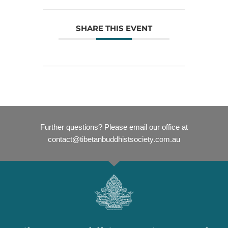
SHARE THIS EVENT
Further questions? Please email our office at
contact@tibetanbuddhistsociety.com.au