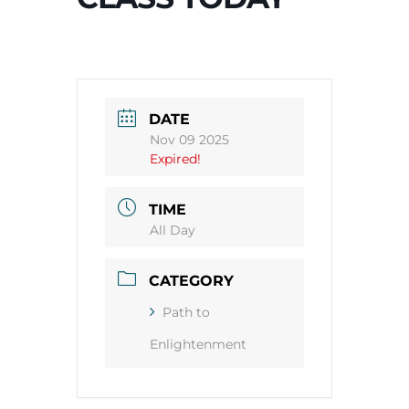
DATE
Nov 09 2025
Expired!
TIME
All Day
CATEGORY
Path to
Enlightenment