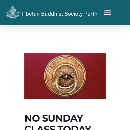
NO SUNDAY
CLASS TODAY