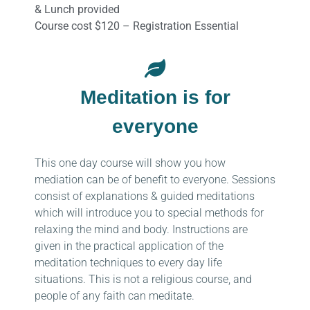
& Lunch provided
Course cost $120 – Registration Essential
Meditation is for
everyone
This one day course will show you how
mediation can be of benefit to everyone. Sessions
consist of explanations & guided meditations
which will introduce you to special methods for
relaxing the mind and body. Instructions are
given in the practical application of the
meditation techniques to every day life
situations. This is not a religious course, and
people of any faith can meditate.