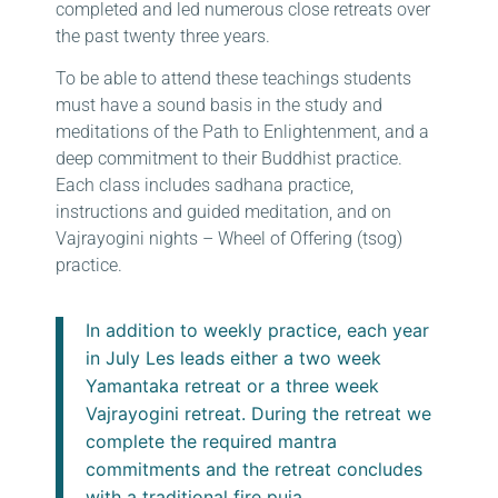
completed and led numerous close retreats over
the past twenty three years.
To be able to attend these teachings students
must have a sound basis in the study and
meditations of the Path to Enlightenment, and a
deep commitment to their Buddhist practice.
Each class includes sadhana practice,
instructions and guided meditation, and on
Vajrayogini nights – Wheel of Offering (tsog)
practice.
In addition to weekly practice, each year
in July Les leads either a two week
Yamantaka retreat or a three week
Vajrayogini retreat. During the retreat we
complete the required mantra
commitments and the retreat concludes
with a traditional fire puja.