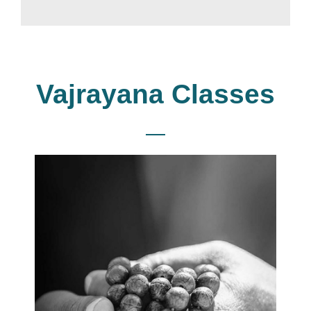
Vajrayana Classes