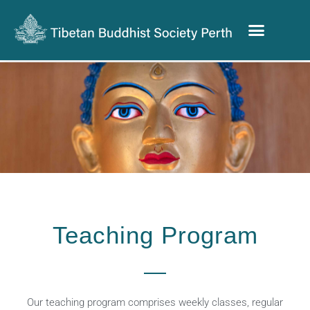
Teaching Program
Our teaching program comprises weekly classes, regular