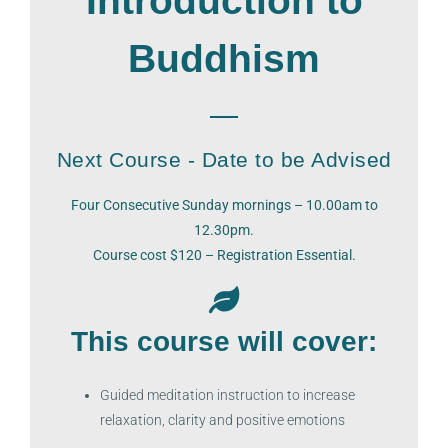
Introduction to
Buddhism
Next Course - Date to be Advised
Four Consecutive Sunday mornings – 10.00am to
12.30pm.
Course cost $120 – Registration Essential.
This course will cover:
Guided meditation instruction to increase
relaxation, clarity and positive emotions