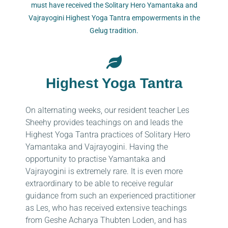
must have received the Solitary Hero Yamantaka and
Vajrayogini Highest Yoga Tantra empowerments in the
Gelug tradition.
Highest Yoga Tantra
On alternating weeks, our resident teacher Les
Sheehy provides teachings on and leads the
Highest Yoga Tantra practices of Solitary Hero
Yamantaka and Vajrayogini. Having the
opportunity to practise Yamantaka and
Vajrayogini is extremely rare. It is even more
extraordinary to be able to receive regular
guidance from such an experienced practitioner
as Les, who has received extensive teachings
from Geshe Acharya Thubten Loden, and has