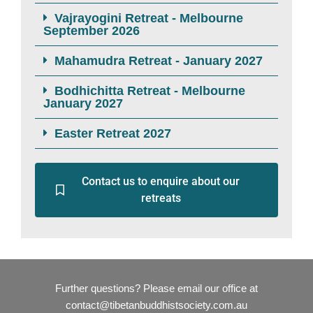
Vajrayogini Retreat - Melbourne
September 2026
Mahamudra Retreat - January 2027
Bodhichitta Retreat - Melbourne
January 2027
Easter Retreat 2027
Contact us to enquire about our
retreats
Further questions? Please email our office at
contact@tibetanbuddhistsociety.com.au