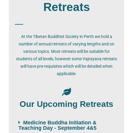
Retreats
At the Tibetan Buddhist Society in Perth we hold a
number of annual retreats of varying lengths and on
various topics. Most retreats will be suitable for
students of all levels, however some Vajrayana retreats
will have pre-requisites which will be detailed when
applicable.
Our Upcoming Retreats
Medicine Buddha Initiation &
Teaching Day - September 4&5