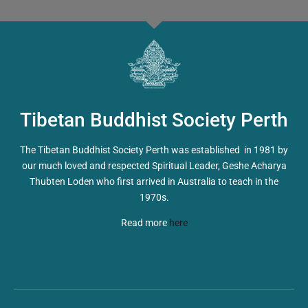
Tibetan Buddhist Society Perth
The Tibetan Buddhist Society Perth was established in 1981 by
our much loved and respected Spiritual Leader, Geshe Acharya
Thubten Loden who first arrived in Australia to teach in the
1970s.
Read more
here