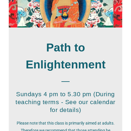
Path to
Enlightenment
Sundays 4 pm to 5.30 pm (During
teaching terms - See our calendar
for details)
Please note that this class is primarily aimed at adults.
Therefore we recommend that those attending be