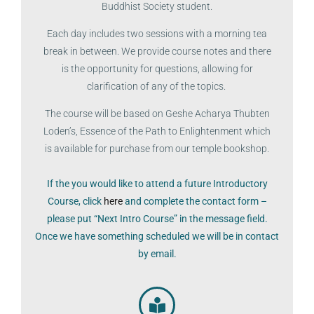
Buddhist Society student.
Each day includes two sessions with a morning tea
break in between. We provide course notes and there
is the opportunity for questions, allowing for
clarification of any of the topics.
The course will be based on Geshe Acharya Thubten
Loden’s, Essence of the Path to Enlightenment which
is available for purchase from our temple bookshop.
If the you would like to attend a future Introductory
Course, click
here
and complete the contact form –
please put “Next Intro Course” in the message field.
Once we have something scheduled we will be in contact
by email.