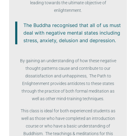
leading towards the ultimate objective of
enlightenment.
The Buddha recognised that all of us must
deal with negative mental states including
stress, anxiety, delusion and depression.
By gaining an understanding of how these negative
thought patterns cause and contribute to our
dissatisfaction and unhappiness, The Path to
Enlightenment provides antidotes to these states
through the practice of both formal meditation as
well as other mind-training techniques.
This class is ideal for both experienced students as
well as those who have completed an introduction
course or who have a basic understanding of
Buddhism. The teachings & meditations for this