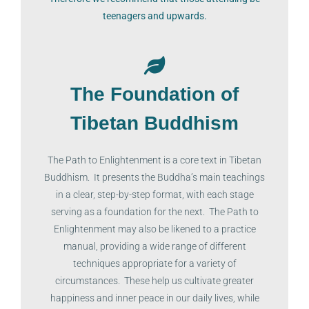
teenagers and upwards.
The Foundation of
Tibetan Buddhism
The Path to Enlightenment is a core text in Tibetan
Buddhism. It presents the Buddha’s main teachings
in a clear, step-by-step format, with each stage
serving as a foundation for the next. The Path to
Enlightenment may also be likened to a practice
manual, providing a wide range of different
techniques appropriate for a variety of
circumstances. These help us cultivate greater
happiness and inner peace in our daily lives, while