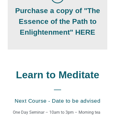
Purchase a copy of "The
Essence of the Path to
Enlightenment" HERE
Learn to Meditate
Next Course - Date to be advised
One Day Seminar – 10am to 3pm – Morning tea