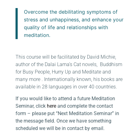
Overcome the debilitating symptoms of
stress and unhappiness, and enhance your
quality of life and relationships with
meditation.
This course will be facilitated by David Michie,
author of the Dalai Lama’s Cat novels, Buddhism
for Busy People, Hurry Up and Meditate and
many more . Internationally known, his books are
available in 28 languages in over 40 countries.
If you would like to attend a future Meditation
Seminar, click
here
and complete the contact
form – please put “Next Meditation Seminar” in
the message field. Once we have something
scheduled we will be in contact by email.