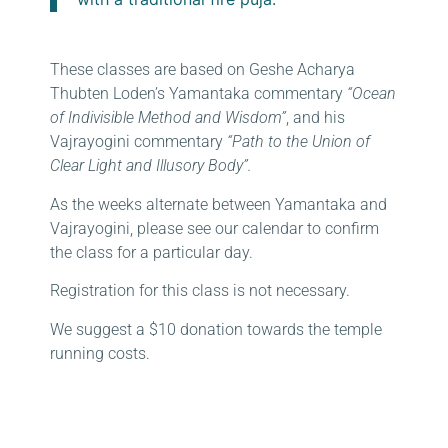
These classes are based on Geshe Acharya
Thubten Loden’s Yamantaka commentary
“Ocean
of Indivisible Method and Wisdom”
, and his
Vajrayogini commentary
“Path to the Union of
Clear Light and Illusory Body”.
As the weeks alternate between Yamantaka and
Vajrayogini, please see our calendar to confirm
the class for a particular day.
Registration for this class is not necessary.
We suggest a $10 donation towards the temple
running costs.