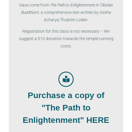
class come from
The Path to Enlightenment in Tibetan
Buddhism,
a comprehensive text written by Geshe
Acharya Thubten Loden.
Registration for this class is not necessary –
We
suggest a $10 donation towards the temple running
costs.
Purchase a copy of
"The Path to
Enlightenment" HERE