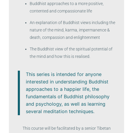
Buddhist approaches to a more positive,
contented and compassionate life
An explanation of Buddhist views including the
nature of the mind, karma, impermanence &
death, compassion and enlightenment
The Buddhist view of the spiritual potential of
the mind and how this is realised.
This series is intended for anyone
interested in understanding Buddhist
approaches to a happier life, the
fundamentals of Buddhist philosophy
and psychology, as well as learning
several meditation techniques.
This course will be facilitated by a senior Tibetan