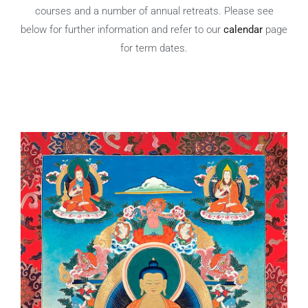
courses and a number of annual retreats. Please see
below for further information and refer to
our
calendar
page
for term dates.