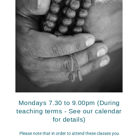
Mondays 7.30 to 9.00pm
(
During
teaching terms - See our calendar
for details)
Please note that in order to attend these classes you