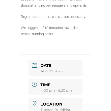
those attending be teenagers and upwards.
Registration for this class is not necessary.
We suggest a $10 donation towards the
temple running costs.
DATE
Aug 09 2026
TIME
4:00 pm - 5:30 pm
LOCATION
Tibetan Buddhist