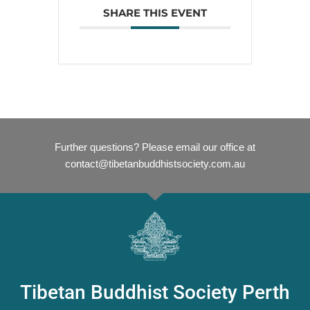
SHARE THIS EVENT
Further questions? Please email our office at
contact@tibetanbuddhistsociety.com.au
Tibetan Buddhist Society Perth