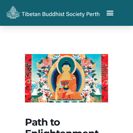
Path to