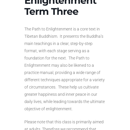
Enlightenment
Term Three
The Path to Enlightenment is a core text in
Tibetan Buddhism. It presents the Buddha’s
main teachings in a clear, step-by-step
format, with each stage serving as a
foundation for the next. The Path to
Enlightenment may also be likened to a
practice manual, providing a wide range of
different techniques appropriate for a variety
of circumstances. These help us cultivate
greater happiness and inner peace in our
daily lives, while leading towards the ultimate
objective of enlightenment.
Please note that this class is primarily aimed
at adults. Therefore we recommend that