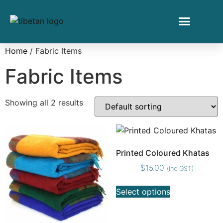
Home
/ Fabric Items
Fabric Items
Showing all 2 results
Printed Coloured Khatas
$
15.00
(inc GST)
Select options