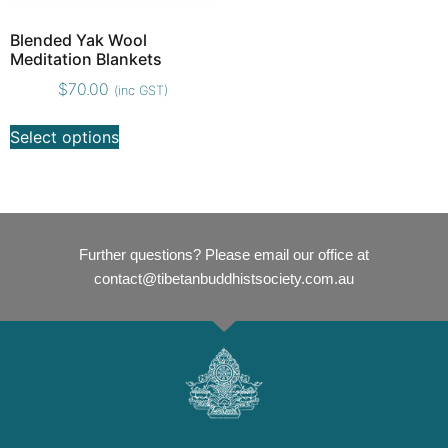
Blended Yak Wool
Meditation Blankets
$
70.00
(inc GST)
Select options
Further questions? Please email our office at
contact@tibetanbuddhistsociety.com.au