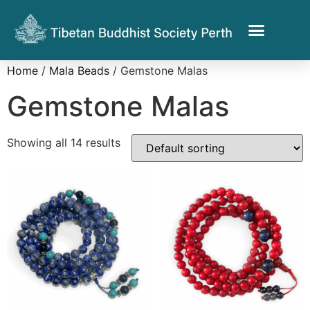
Home
/
Mala Beads
/ Gemstone Malas
Gemstone Malas
Showing all 14 results