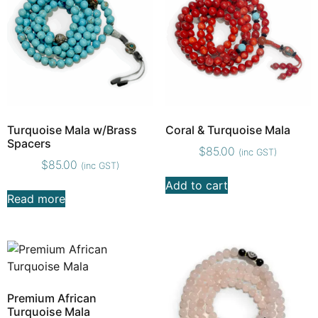
Turquoise Mala w/Brass
Coral & Turquoise Mala
Spacers
$
85.00
(inc GST)
$
85.00
(inc GST)
Add to cart
Read more
Premium African
Turquoise Mala