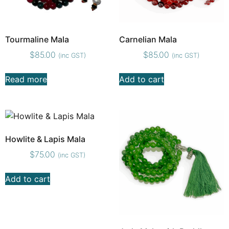
Tourmaline Mala
Carnelian Mala
$
85.00
$
85.00
(inc GST)
(inc GST)
Read more
Add to cart
Howlite & Lapis Mala
$
75.00
(inc GST)
Add to cart