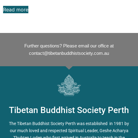
Read more
Further questions? Please email our office at
contact@tibetanbuddhistsociety.com.au
Tibetan Buddhist Society Perth
The Tibetan Buddhist Society Perth was established in 1981 by
our much loved and respected Spiritual Leader, Geshe Acharya
Thubten Loden who first arrived in Australia to teach in the