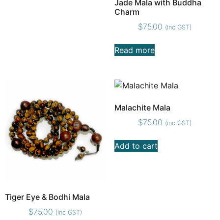
Jade Mala with Buddha
Charm
$
75.00
(inc GST)
Read more
Malachite Mala
$
75.00
(inc GST)
Add to cart
Tiger Eye & Bodhi Mala
$
75.00
(inc GST)