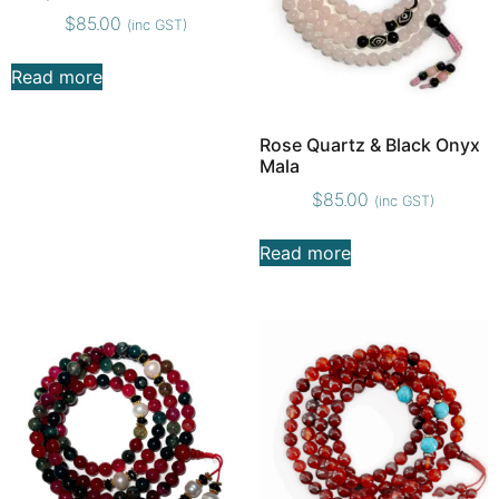
$
85.00
(inc GST)
Read more
Rose Quartz & Black Onyx
Mala
$
85.00
(inc GST)
Read more