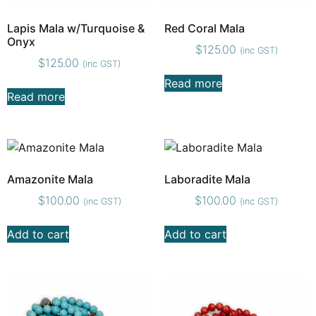
Lapis Mala w/Turquoise &
Red Coral Mala
Onyx
$
125.00
(inc GST)
$
125.00
(inc GST)
Read more
Read more
Amazonite Mala
Laboradite Mala
$
100.00
$
100.00
(inc GST)
(inc GST)
Add to cart
Add to cart