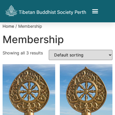
Home
/ Membership
Membership
Showing all 3 results