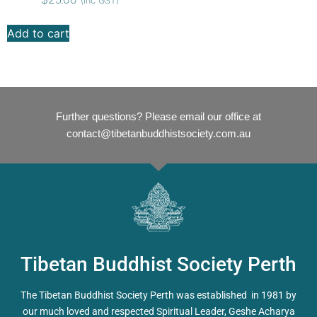
(inc GST)
Add to cart
Further questions? Please email our office at
contact@tibetanbuddhistsociety.com.au
Tibetan Buddhist Society Perth
The Tibetan Buddhist Society Perth was established in 1981 by
our much loved and respected Spiritual Leader, Geshe Acharya