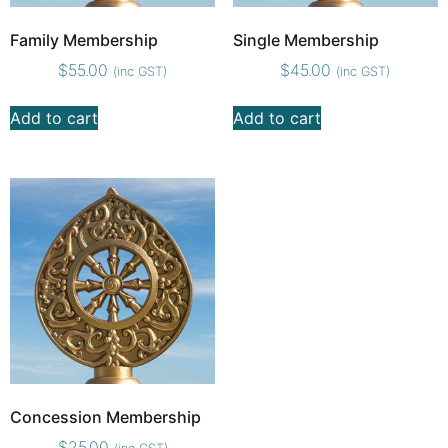
Family Membership
Single Membership
$
55.00
$
45.00
(inc GST)
(inc GST)
Add to cart
Add to cart
Concession Membership
$
25.00