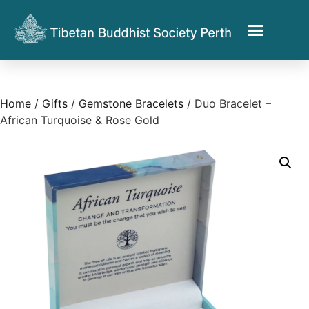
Home
/
Gifts
/
Gemstone Bracelets
/ Duo Bracelet –
African Turquoise & Rose Gold