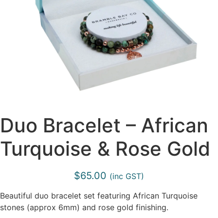
Duo Bracelet – African
Turquoise & Rose Gold
$
65.00
(inc GST)
Beautiful duo bracelet set featuring African Turquoise
stones (approx 6mm) and rose gold finishing.