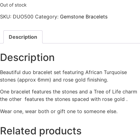
Out of stock
SKU:
DUO500
Category:
Gemstone Bracelets
Description
Description
Beautiful duo bracelet set featuring African Turquoise
stones (approx 6mm) and rose gold finishing.
One bracelet features the stones and a Tree of Life charm
the other features the stones spaced with rose gold .
Wear one, wear both or gift one to someone else.
Related products