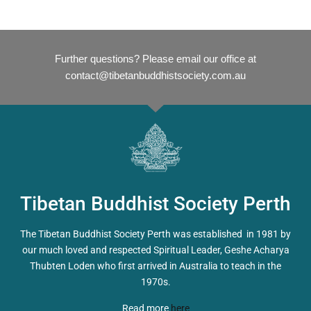
Further questions? Please email our office at
contact@tibetanbuddhistsociety.com.au
Tibetan Buddhist Society Perth
The Tibetan Buddhist Society Perth was established in 1981 by
our much loved and respected Spiritual Leader, Geshe Acharya
Thubten Loden who first arrived in Australia to teach in the
1970s.
Read more
here