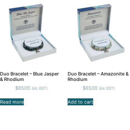
Duo Bracelet – Blue Jasper
Duo Bracelet – Amazonite &
& Rhodium
Rhodium
$
65.00
$
65.00
(inc GST)
(inc GST)
Read more
Add to cart