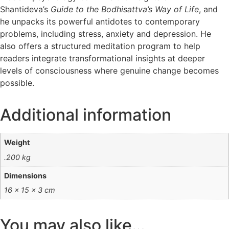
Shantideva’s
Guide to the Bodhisattva’s Way of Life
, and
he unpacks its powerful antidotes to contemporary
problems, including stress, anxiety and depression. He
also offers a structured meditation program to help
readers integrate transformational insights at deeper
levels of consciousness where genuine change becomes
possible.
Additional information
Weight
.200 kg
Dimensions
16 × 15 × 3 cm
You may also like…