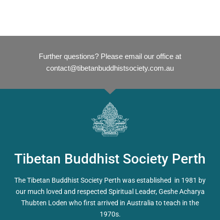
Further questions? Please email our office at
contact@tibetanbuddhistsociety.com.au
Tibetan Buddhist Society Perth
The Tibetan Buddhist Society Perth was established in 1981 by
our much loved and respected Spiritual Leader, Geshe Acharya
Thubten Loden who first arrived in Australia to teach in the
1970s.