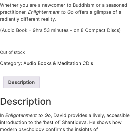
Whether you are a newcomer to Buddhism or a seasoned
practitioner,
Enlightenment to Go
offers a glimpse of a
radiantly different reality.
(Audio Book – 9hrs 53 minutes – on 8 Compact Discs)
Out of stock
Category:
Audio Books & Meditation CD's
Description
Description
In
Enlightenment to Go
, David provides a lively, accessible
introduction to the ‘best of’ Shantideva. He shows how
modern psychology confirms the insights of