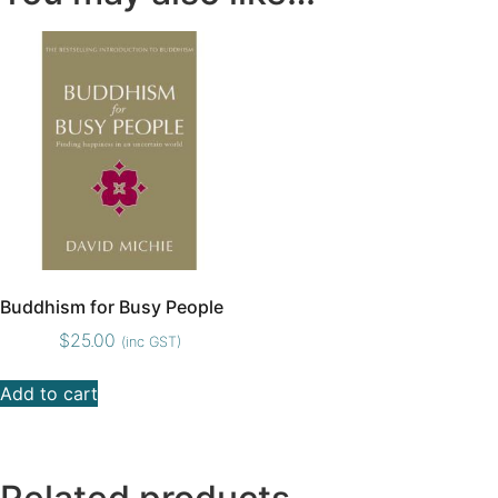
Buddhism for Busy People
$
25.00
(inc GST)
Add to cart