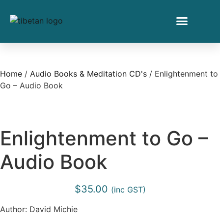
Home
/
Audio Books & Meditation CD's
/ Enlightenment to
Go – Audio Book
Enlightenment to Go –
Audio Book
$
35.00
(inc GST)
Author: David Michie