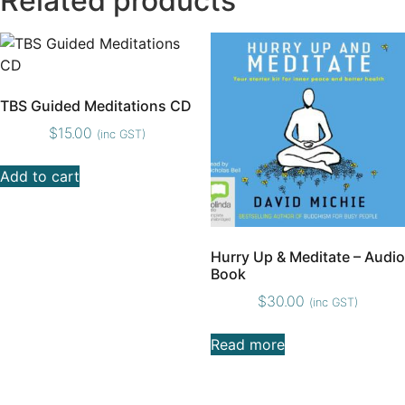
Related products
TBS Guided Meditations CD
$
15.00
(inc GST)
Add to cart
Hurry Up & Meditate – Audio
Book
$
30.00
(inc GST)
Read more