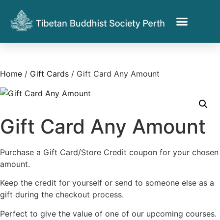
Home
/
Gift Cards
/ Gift Card Any Amount
Gift Card Any Amount
Purchase a Gift Card/Store Credit coupon for your chosen
amount.
Keep the credit for yourself or send to someone else as a
gift during the checkout process.
Perfect to give the value of one of our upcoming courses.