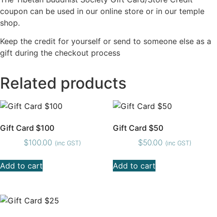
coupon can be used in our online store or in our temple
shop.
Keep the credit for yourself or send to someone else as a
gift during the checkout process
Related products
Gift Card $100
Gift Card $50
$
100.00
$
50.00
(inc GST)
(inc GST)
Add to cart
Add to cart