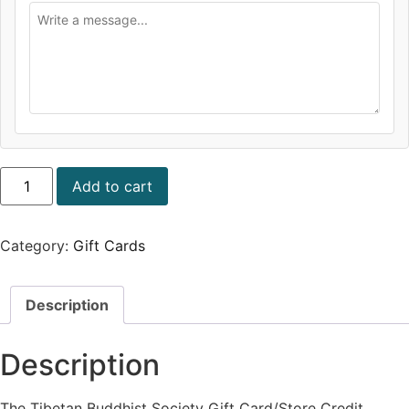
Add to cart
Category:
Gift Cards
Description
Description
The Tibetan Buddhist Society Gift Card/Store Credit