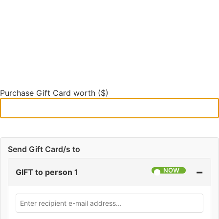
Purchase Gift Card worth ($)
Send Gift Card/s to
−
GIFT to person 1