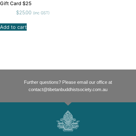
Gift Card $25
$
25.00
(inc GST)
Add to cart
Further questions? Please email our office at
contact@tibetanbuddhistsociety.com.au