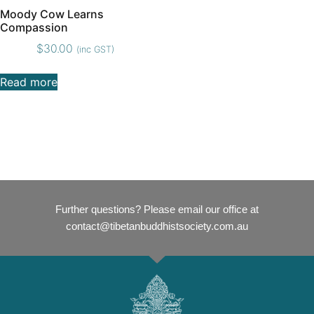
Moody Cow Learns
Compassion
$
30.00
(inc GST)
Read more
Further questions? Please email our office at
contact@tibetanbuddhistsociety.com.au