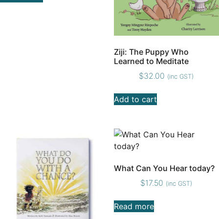
Ziji: The Puppy Who
Learned to Meditate
$
32.00
(inc GST)
Add to cart
What Can You Hear today?
$
17.50
(inc GST)
Read more