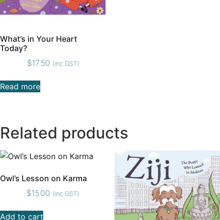
What’s in Your Heart
Today?
$
17.50
(inc GST)
Read more
Related products
Owl’s Lesson on Karma
$
15.00
(inc GST)
Add to cart