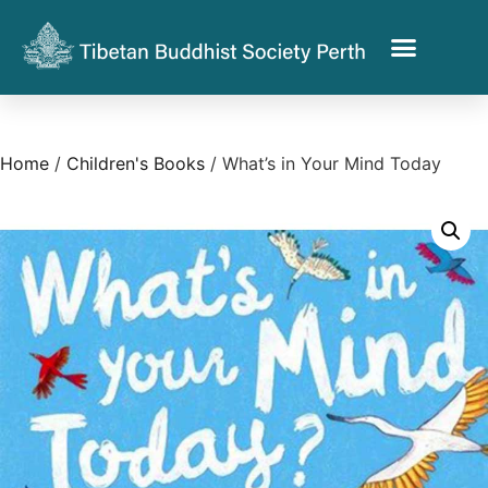
Home
/
Children's Books
/ What’s in Your Mind Today