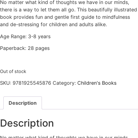
No matter what kind of thoughts we have in our minds,
there is a way to let them all go. This beautifully illustrated
book provides fun and gentle first guide to mindfulness
and de-stressing for children and adults alike.
Age Range: 3-8 years
Paperback: 28 pages
Out of stock
SKU:
9781925545876
Category:
Children's Books
Description
Description
No matter what kind of thoughts we have in our minds,