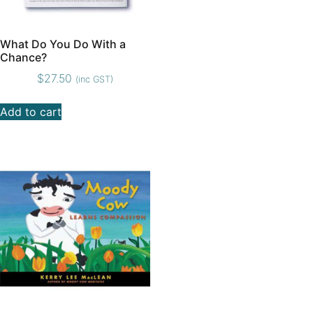
What Do You Do With a
Chance?
$
27.50
(inc GST)
Add to cart