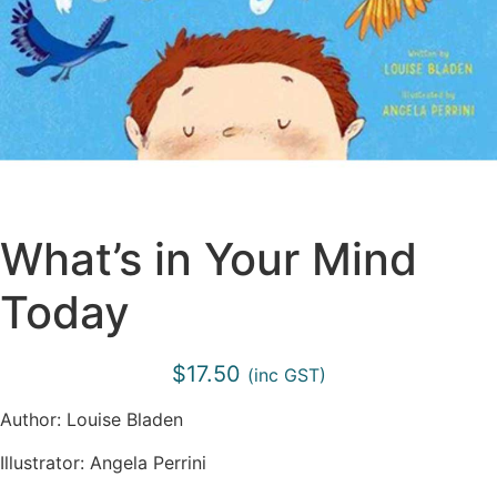
What’s in Your Mind
Today
$
17.50
(inc GST)
Author: Louise Bladen
Illustrator: Angela Perrini