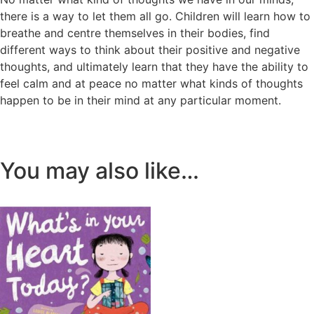
there is a way to let them all go. Children will learn how to
breathe and centre themselves in their bodies, find
different ways to think about their positive and negative
thoughts, and ultimately learn that they have the ability to
feel calm and at peace no matter what kinds of thoughts
happen to be in their mind at any particular moment.
You may also like…