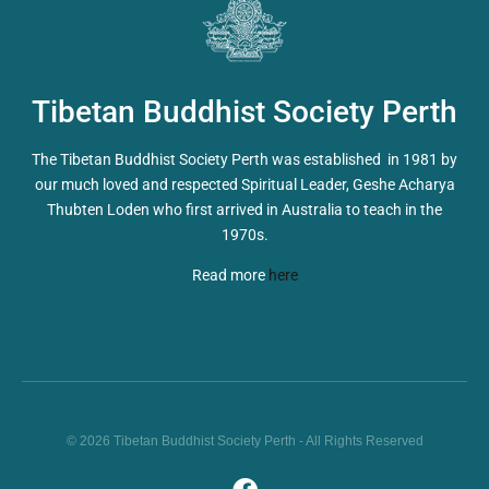
Tibetan Buddhist Society Perth
The Tibetan Buddhist Society Perth was established in 1981 by
our much loved and respected Spiritual Leader, Geshe Acharya
Thubten Loden who first arrived in Australia to teach in the
1970s.
Read more
here
© 2026 Tibetan Buddhist Society Perth - All Rights Reserved