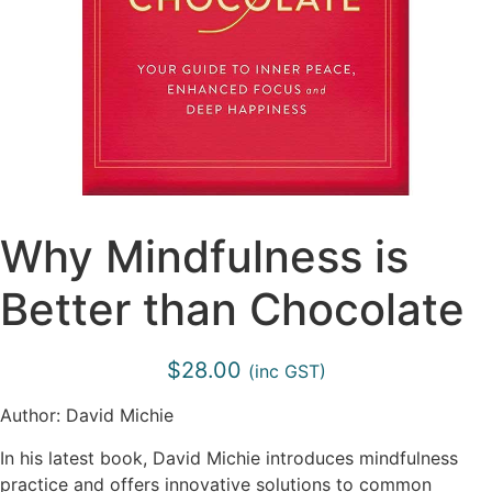
Why Mindfulness is
Better than Chocolate
$
28.00
(inc GST)
Author: David Michie
In his latest book, David Michie introduces mindfulness
practice and offers innovative solutions to common