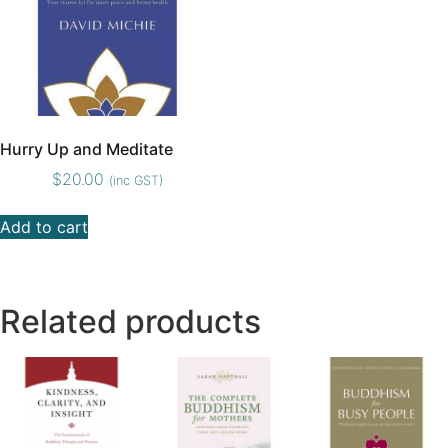
Hurry Up and Meditate
$
20.00
(inc GST)
Add to cart
Related products