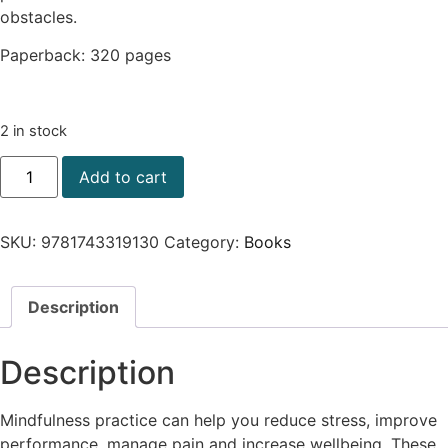
obstacles.
Paperback: 320 pages
2 in stock
Add to cart
SKU:
9781743319130
Category:
Books
Description
Description
Mindfulness practice can help you reduce stress, improve
performance, manage pain and increase wellbeing. These