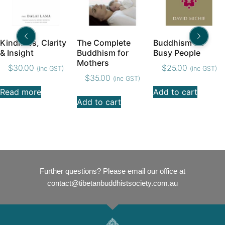
Kindness, Clarity
The Complete
Buddhism for
& Insight
Buddhism for
Busy People
Mothers
$
30.00
$
25.00
(inc GST)
(inc GST)
$
35.00
(inc GST)
Read more
Add to cart
Add to cart
Further questions? Please email our office at
contact@tibetanbuddhistsociety.com.au