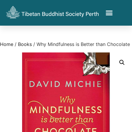
Home
/
Books
/ Why Mindfulness is Better than Chocolate