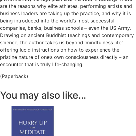
are the reasons why elite athletes, performing artists and
business leaders are taking up the practice, and why it is
being introduced into the world’s most successful
companies, banks, business schools – even the US Army.
Drawing on ancient Buddhist teachings and contemporary
science, the author takes us beyond ‘mindfulness lite,’
offering lucid instructions on how to experience the
pristine nature of one’s own consciousness directly – an
encounter that is truly life-changing.
(Paperback)
You may also like…