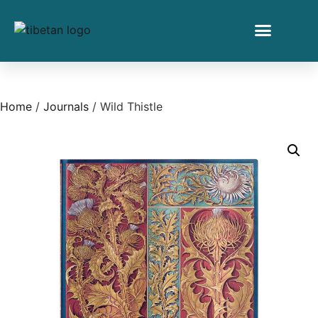
Home
/
Journals
/ Wild Thistle