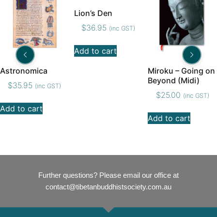
Lion’s Den
$
36.95
(inc GST)
Add to cart
Astronomica
Miroku – Going on
Beyond (Midi)
$
35.95
(inc GST)
$
25.00
(inc GST)
Add to cart
Add to cart
Further questions? Please email our office at
contact@tibetanbuddhistsociety.com.au