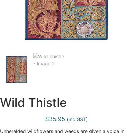
Wild Thistle
$
35.95
(inc GST)
Unheralded wildflowers and weeds are given a voice in