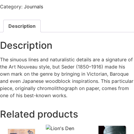
Category:
Journals
Description
Description
The sinuous lines and naturalistic details are a signature of
the Art Nouveau style, but Seder (1850–1916) made his
own mark on the genre by bringing in Victorian, Baroque
and even Japanese woodblock inspirations. This particular
piece, originally chromolithograph on paper, comes from
one of his best-known works.
Related products