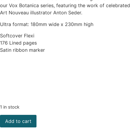
our Vox Botanica series, featuring the work of celebrated
Art Nouveau illustrator Anton Seder.
Ultra format: 180mm wide x 230mm high
Softcover Flexi
176 Lined pages
Satin ribbon marker
1 in stock
Add to cart