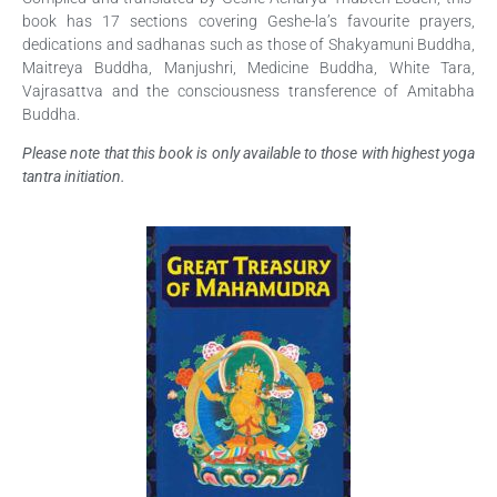
book has 17 sections covering Geshe-la’s favourite prayers,
dedications and sadhanas such as those of Shakyamuni Buddha,
Maitreya Buddha, Manjushri, Medicine Buddha, White Tara,
Vajrasattva and the consciousness transference of Amitabha
Buddha.
Please note that this book is only available to those with highest yoga
tantra initiation.