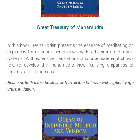
Great Treasury of Mahamudra
In this book Geshe Loden presents the essence of meditating on
emptiness from various perspectives within the sutra and tantra
systems. With extensive translations of source material, it shows
how to develop the mahamudra view realising emptiness of
persons and phenomena.
Please note that this book is only available to those with highest yoga
tantra initiation.