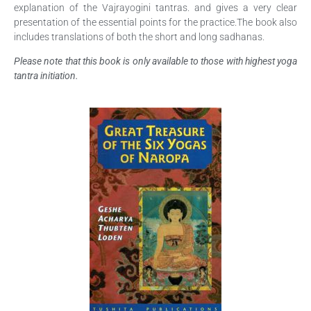
explanation of the Vajrayogini tantras. and gives a very clear
presentation of the essential points for the practice.The book also
includes translations of both the short and long sadhanas.
Please note that this book is only available to those with highest yoga
tantra initiation.