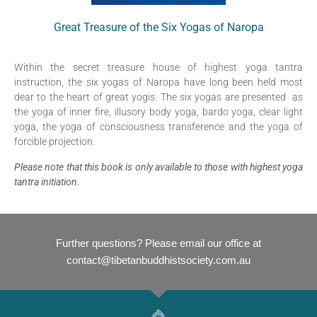
Great Treasure of the Six Yogas of Naropa
Within the secret treasure house of highest yoga tantra
instruction, the six yogas of Naropa have long been held most
dear to the heart of great yogis. The six yogas are presented as
the yoga of inner fire, illusory body yoga, bardo yoga, clear light
yoga, the yoga of consciousness transference and the yoga of
forcible projection.
Please note that this book is only available to those with highest yoga
tantra initiation.
Further questions? Please email our office at
contact@tibetanbuddhistsociety.com.au