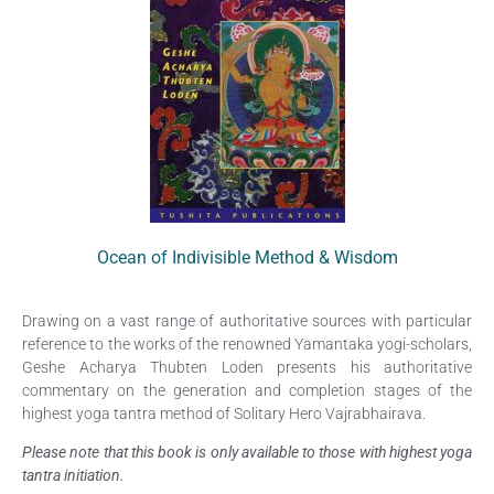
Ocean of Indivisible Method & Wisdom
Drawing on a vast range of authoritative sources with particular
reference to the works of the renowned Yamantaka yogi-scholars,
Geshe Acharya Thubten Loden presents his authoritative
commentary on the generation and completion stages of the
highest yoga tantra method of Solitary Hero Vajrabhairava.
Please note that this book is only available to those with highest yoga
tantra initiation.