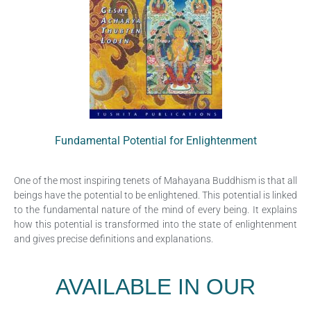
Fundamental Potential for Enlightenment
One of the most inspiring tenets of Mahayana Buddhism is that all
beings have the potential to be enlightened. This potential is linked
to the fundamental nature of the mind of every being. It explains
how this potential is transformed into the state of enlightenment
and gives precise definitions and explanations.
AVAILABLE IN OUR