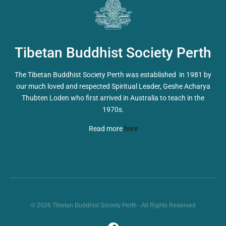
Tibetan Buddhist Society Perth
The Tibetan Buddhist Society Perth was established in 1981 by
our much loved and respected Spiritual Leader, Geshe Acharya
Thubten Loden who first arrived in Australia to teach in the
1970s.
Read more
here
© 2026 Tibetan Buddhist Society Perth - All Rights Reserved