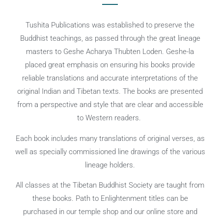
Tushita Publications was established to preserve the
Buddhist teachings, as passed through the great lineage
masters to Geshe Acharya Thubten Loden. Geshe-la
placed great emphasis on ensuring his books provide
reliable translations and accurate interpretations of the
original Indian and Tibetan texts. The books are presented
from a perspective and style that are clear and accessible
to Western readers.
Each book includes many translations of original verses, as
well as specially commissioned line drawings of the various
lineage holders.
All classes at the Tibetan Buddhist Society are taught from
these books. Path to Enlightenment titles can be
purchased in our temple shop and our online store and