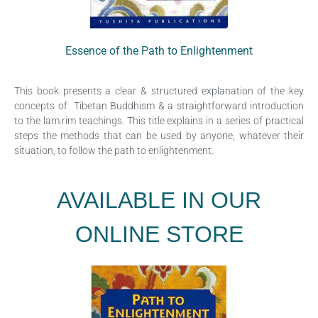
Essence of the
Path to Enlightenment
This book presents a clear & structured explanation of the key
concepts of Tibetan Buddhism & a straightforward introduction
to the lam.rim teachings. This title explains in a series of practical
steps the methods that can be used by anyone, whatever their
situation, to follow the path to enlightenment.
AVAILABLE IN OUR
ONLINE STORE