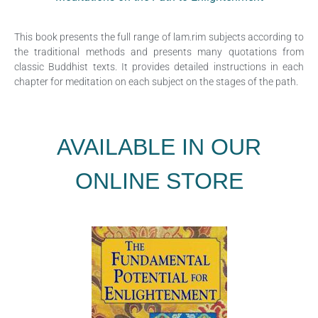
This book presents the full range of lam.rim subjects according to
the traditional methods and presents many quotations from
classic Buddhist texts. It provides detailed instructions in each
chapter for meditation on each subject on the stages of the path.
AVAILABLE IN OUR
ONLINE STORE