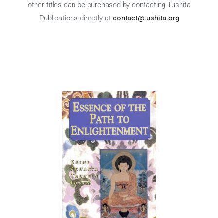
other titles can be purchased by contacting Tushita
Publications directly at
contact@tushita.org