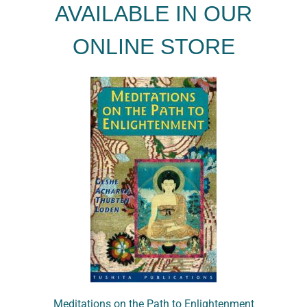
AVAILABLE IN OUR
ONLINE STORE
Meditations on the Path to Enlightenment