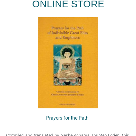
ONLINE STORE
Prayers for the Path
Compiled and translated by Geshe Acharya Thubten Loden, this