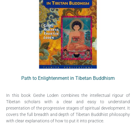
Path to Enlightenment in Tibetan Buddhism
In this book Geshe Loden combines the intellectual rigour of
Tibetan scholars with a clear and easy to understand
presentation of the progressive stages of spiritual development. It
covers the full breadth and depth of Tibetan Buddhist philosophy
with clear explanations of how to put it into practice.