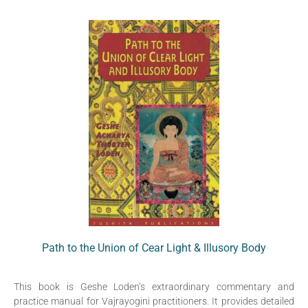
Path to the Union of Cear Light & Illusory Body
This book is Geshe Loden’s extraordinary commentary and
practice manual for Vajrayogini practitioners. It provides detailed