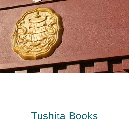
Tushita Books