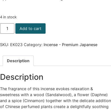
4 in stock
Add to cart
SKU:
EK023
Category:
Incense - Premium Japanese
Description
Description
The fragrance of this incense evokes relaxation &
sweetness with a wood (Sandalwood), a flower (Daphne)
and a spice (Cinnamon) together with the delicate addition
of Chinese perfumed plants create a delightfully soothing