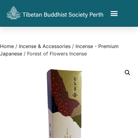
Home
/
Incense & Accessories
/
Incense - Premium
Japanese
/ Forest of Flowers Incense