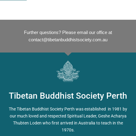
Further questions? Please email our office at
contact@tibetanbuddhistsociety.com.au
Tibetan Buddhist Society Perth
The Tibetan Buddhist Society Perth was established in 1981 by
our much loved and respected Spiritual Leader, Geshe Acharya
Thubten Loden who first arrived in Australia to teach in the
1970s.