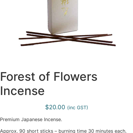
Forest of Flowers
Incense
$
20.00
(inc GST)
Premium Japanese Incense.
Approx. 90 short sticks – burning time 30 minutes each.