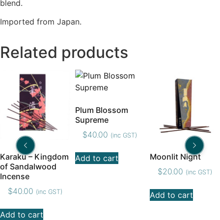
blend.
Imported from Japan.
Related products
Plum Blossom
Supreme
$
40.00
(inc GST)
Karaku – Kingdom
Moonlit Night
Add to cart
of Sandalwood
$
20.00
(inc GST)
Incense
$
40.00
(inc GST)
Add to cart
Add to cart