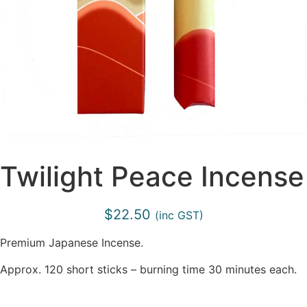
Twilight Peace Incense
$
22.50
(inc GST)
Premium Japanese Incense.
Approx. 120 short sticks – burning time 30 minutes each.