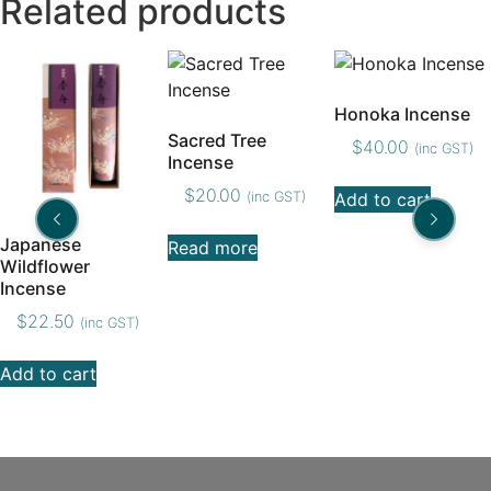
Related products
Honoka Incense
Sacred Tree
$
40.00
(inc GST)
Incense
$
20.00
(inc GST)
Add to cart
Japanese
Read more
Wildflower
Incense
$
22.50
(inc GST)
Add to cart