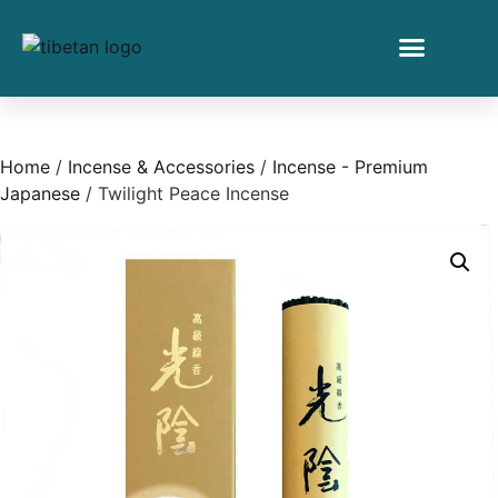
Home
/
Incense & Accessories
/
Incense - Premium
Japanese
/ Twilight Peace Incense