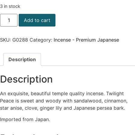
3 in stock
Add to cart
SKU:
G0288
Category:
Incense - Premium Japanese
Description
Description
An exquisite, beautiful temple quality incense. Twilight
Peace is sweet and woody with sandalwood, cinnamon,
star anise, clove, ginger lily and Japanese persea bark.
Imported from Japan.