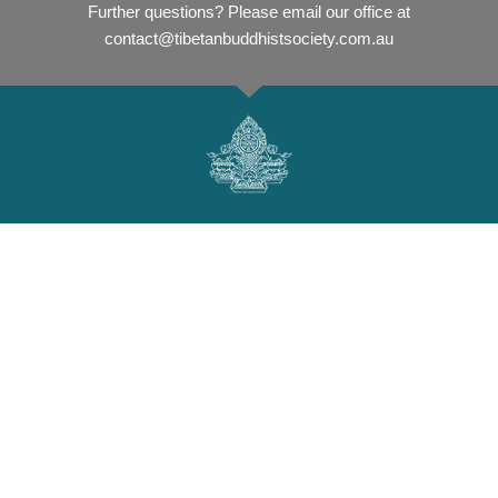
Further questions? Please email our office at
contact@tibetanbuddhistsociety.com.au
Tibetan Buddhist Society Perth
The Tibetan Buddhist Society Perth was established in 1981 by
our much loved and respected Spiritual Leader, Geshe Acharya
Thubten Loden who first arrived in Australia to teach in the
1970s.
Read more
here